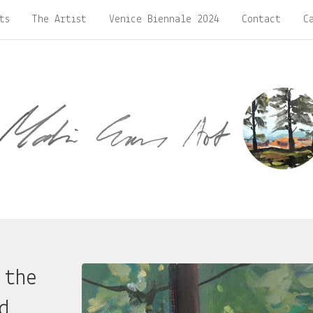
ts
The Artist
Venice Biennale 2024
Contact
C
 the
d