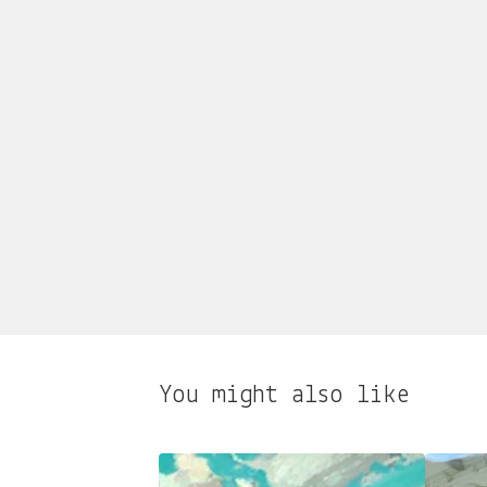
You might also like