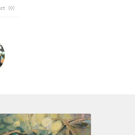
art (
0
)