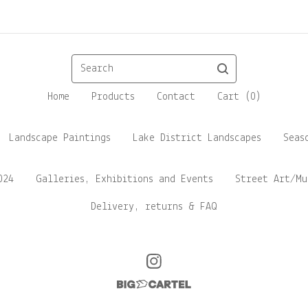
Search
Home
Products
Contact
Cart (
0
)
Landscape Paintings
Lake District Landscapes
Seas
024
Galleries, Exhibitions and Events
Street Art/Mu
Delivery, returns & FAQ