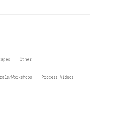
capes
Other
rals/Workshops
Process Videos