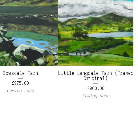
Bowscale Tarn
Little Langdale Tarn (Framed
Original)
£
975.00
£
800.00
Coming soon
Coming soon