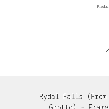
Produc
Rydal Falls (From
Grotto) - Frame