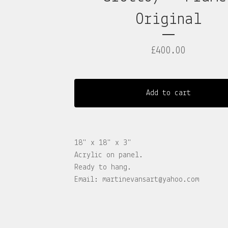
Original
£
400.00
Add to cart
18" x 18" x 3"
Acrylic on panel.
Ready to hang.
Email:
martinevansart@yahoo.com