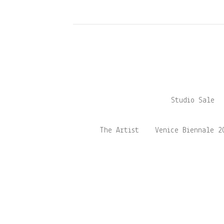
Studio Sale
The Artist
Venice Biennale 2