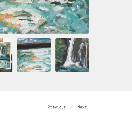
Previous
Next