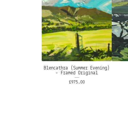
Blencathra (Summer Evening)
- Framed Original
£
975.00