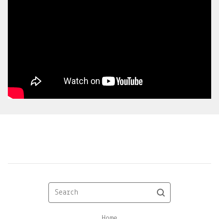
Search
Home