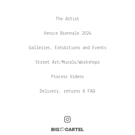
The Artist
Venice Biennale 2024
Galleries, Exhibitions and Events
Street Art/Murals/Workshops
Process Videos
Delivery, returns & FAQ