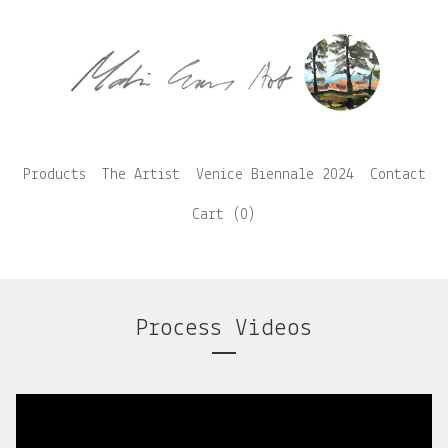
Products
The Artist
Venice Biennale 2024
Contact
Cart (
0
)
Process Videos