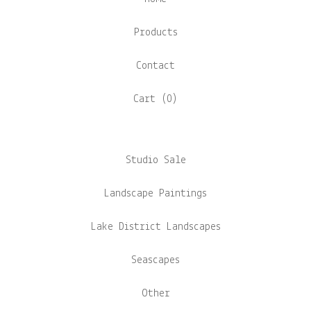
Products
Contact
Cart (
0
)
Studio Sale
Landscape Paintings
Lake District Landscapes
Seascapes
Other