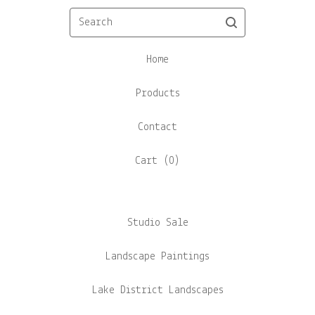
Search
Home
Products
Contact
Cart (
0
)
Studio Sale
Landscape Paintings
Lake District Landscapes