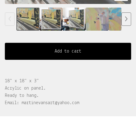
Add to cart
18" x 18" x 3"
Acrylic on panel.
Ready to hang.
Email:
martinevansart@yahoo.com