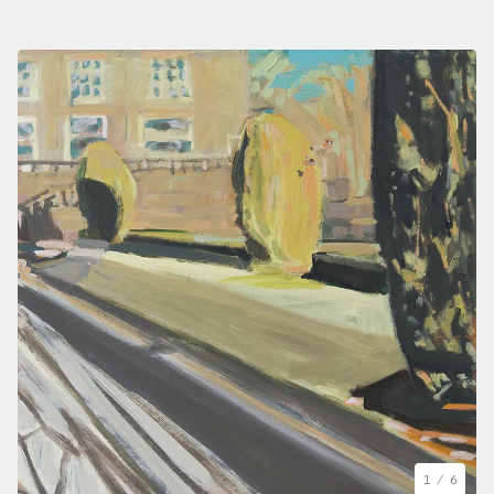
1
/ 6