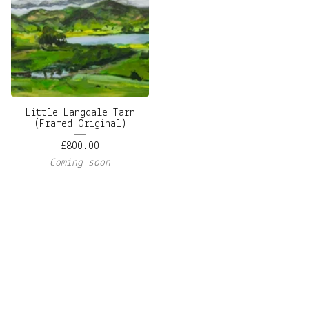
Little Langdale Tarn
(Framed Original)
£
800.00
Coming soon