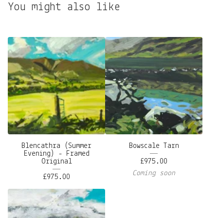
You might also like
Blencathra (Summer
Bowscale Tarn
Evening) - Framed
Original
£
975.00
Coming soon
£
975.00