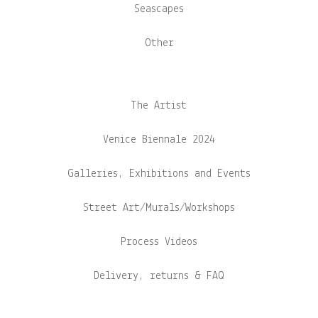
Seascapes
Other
The Artist
Venice Biennale 2024
Galleries, Exhibitions and Events
Street Art/Murals/Workshops
Process Videos
Delivery, returns & FAQ