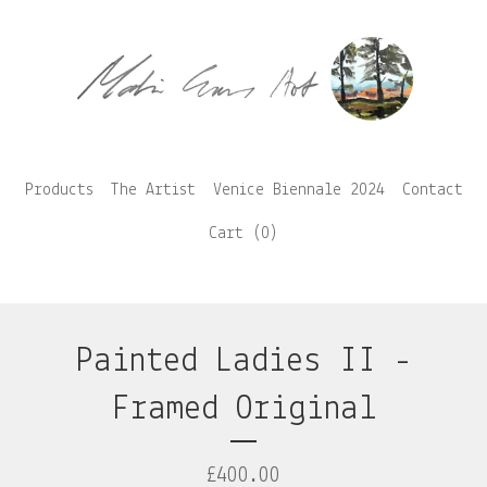
Products
The Artist
Venice Biennale 2024
Contact
Cart (
0
)
Painted Ladies II -
Framed Original
£
400.00