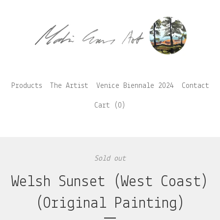
Products
The Artist
Venice Biennale 2024
Contact
Cart (
0
)
Sold out
Welsh Sunset (West Coast)
(Original Painting)