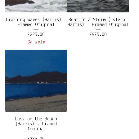
Crashing Waves (Harris) -
Boat in a Storm (Isle of
Framed Original
Harris) - Framed Original
£
225.00
£
975.00
On sale
Dusk on the Beach
(Harris) - Framed
Original