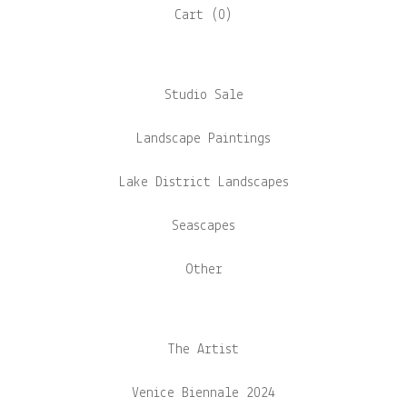
Cart (
0
)
Studio Sale
Landscape Paintings
Lake District Landscapes
Seascapes
Other
The Artist
Venice Biennale 2024