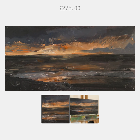
£
275.00