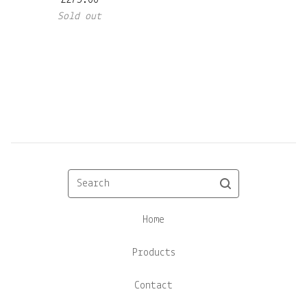
£
275.00
Sold out
Search
Home
Products
Contact