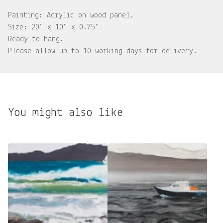
Painting: Acrylic on wood panel.
Size: 20" x 10" x 0.75"
Ready to hang.
Please allow up to 10 working days for delivery.
You might also like