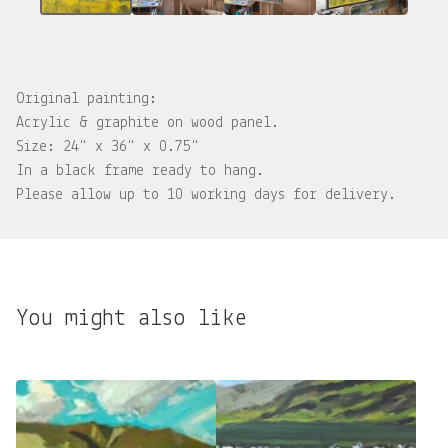
Original painting:
Acrylic & graphite on wood panel.
Size: 24" x 36" x 0.75"
In a black frame ready to hang.
Please allow up to 10 working days for delivery.
You might also like