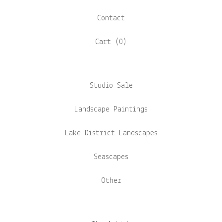
Contact
Cart (
0
)
Studio Sale
Landscape Paintings
Lake District Landscapes
Seascapes
Other