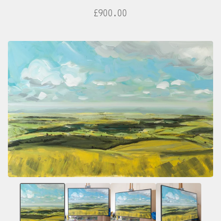
£
900.00