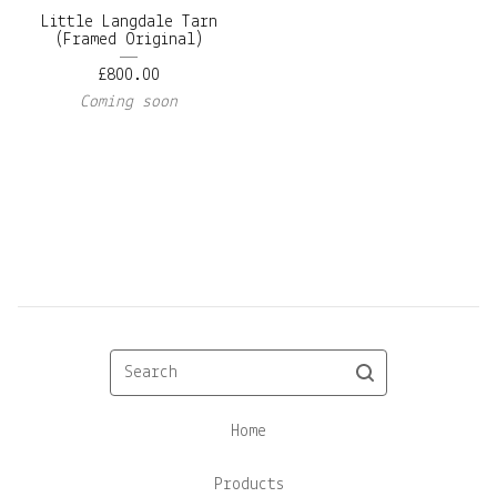
Little Langdale Tarn
(Framed Original)
£
800.00
Coming soon
Search
Home
Products