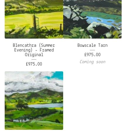
Blencathra (Summer
Bowscale Tarn
Evening) - Framed
Original
£
975.00
Coming soon
£
975.00