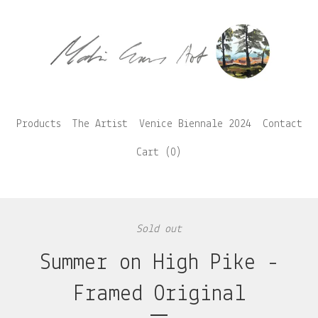
Products
The Artist
Venice Biennale 2024
Contact
Cart (
0
)
Sold out
Summer on High Pike -
Framed Original