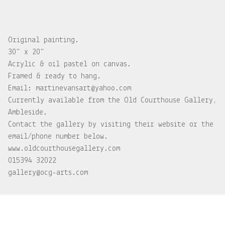
Original painting.
30" x 20"
Acrylic & oil pastel on canvas.
Framed & ready to hang.
Email:
martinevansart@yahoo.com
Currently available from the Old Courthouse Gallery,
Ambleside.
Contact the gallery by visiting their website or the
email/phone number below.
www.oldcourthousegallery.com
015394 32022
gallery@ocg-arts.com