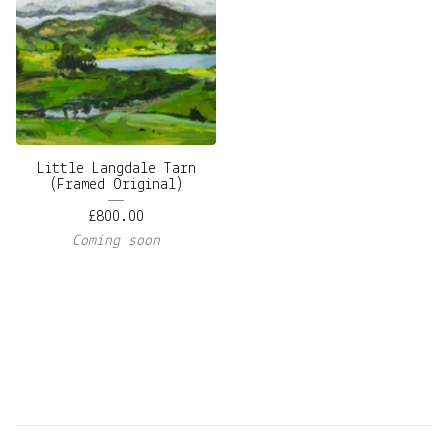
Little Langdale Tarn
(Framed Original)
£
800.00
Coming soon