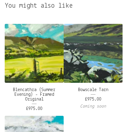
You might also like
Blencathra (Summer
Bowscale Tarn
Evening) - Framed
Original
£
975.00
Coming soon
£
975.00