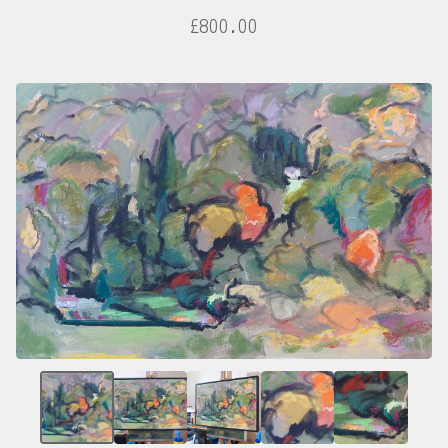
£
800.00