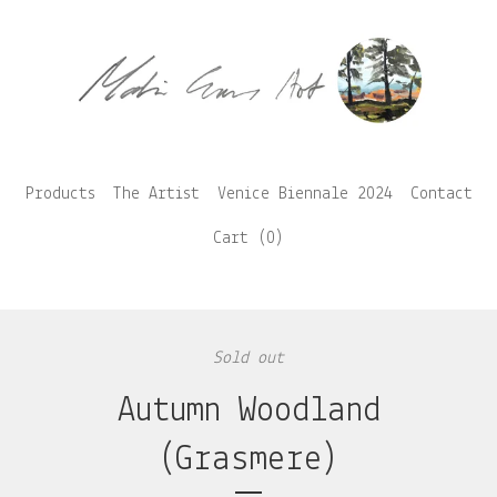
Products
The Artist
Venice Biennale 2024
Contact
Cart (
0
)
Sold out
Autumn Woodland
(Grasmere)