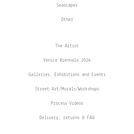
Seascapes
Other
The Artist
Venice Biennale 2024
Galleries, Exhibitions and Events
Street Art/Murals/Workshops
Process Videos
Delivery, returns & FAQ