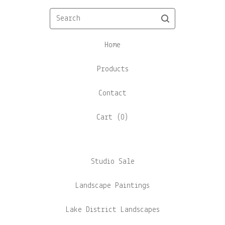
Search
Home
Products
Contact
Cart (
0
)
Studio Sale
Landscape Paintings
Lake District Landscapes