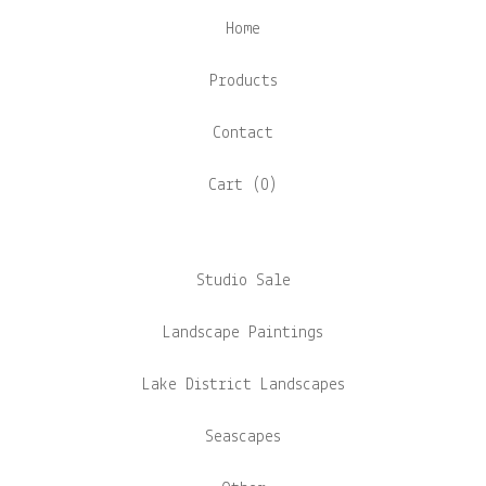
Home
Products
Contact
Cart (
0
)
Studio Sale
Landscape Paintings
Lake District Landscapes
Seascapes