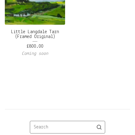
Little Langdale Tarn
(Framed Original)
£
800.00
Coming soon
Search