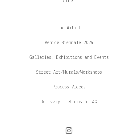
Other
The Artist
Venice Biennale 2024
Galleries, Exhibitions and Events
Street Art/Murals/Workshops
Process Videos
Delivery, returns & FAQ