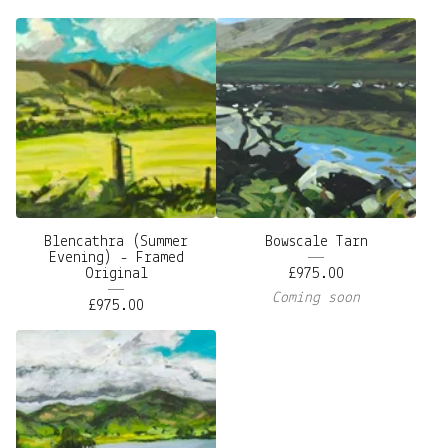
Blencathra (Summer
Bowscale Tarn
Evening) - Framed
Original
£
975.00
Coming soon
£
975.00