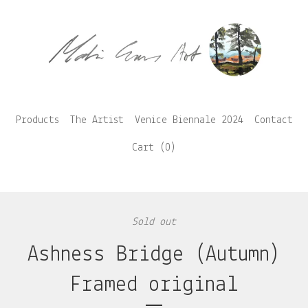
Products
The Artist
Venice Biennale 2024
Contact
Cart (
0
)
Sold out
Ashness Bridge (Autumn)
Framed original