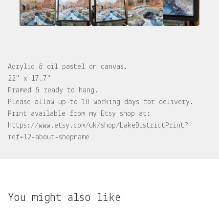
Acrylic & oil pastel on canvas.
22" x 17.7"
Framed & ready to hang.
Please allow up to 10 working days for delivery.
Print available from my Etsy shop at:
https://www.etsy.com/uk/shop/LakeDistrictPrint?
ref=l2-about-shopname
You might also like